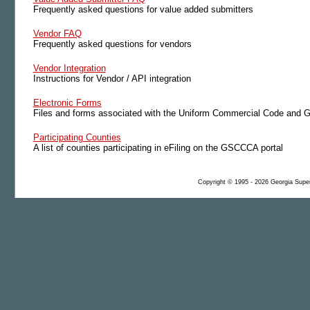
Frequently asked questions for value added submitters
Vendor FAQ
Frequently asked questions for vendors
Vendor Integration
Instructions for Vendor / API integration
Electronic Forms
Files and forms associated with the Uniform Commercial Code and G
Participating Counties
A list of counties participating in eFiling on the GSCCCA portal
Copyright © 1995 - 2026 Georgia Superi