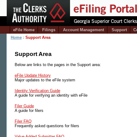
eFile Home
Filings
Account Management
Support
C
Home
:
Support Area
Support Area
Below are links to the pages in the Support area:
eFile Update History
Major updates to the eFile system
Identity Verification Guide
A guide for verifying an identity with eFile
Filer Guide
A guide for filers
Filer FAQ
Frequently asked questions for filers
Value Added Submitter FAQ